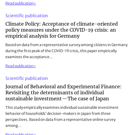
Read publication
Scientific publication
Climate Policy: Acceptance of climate-oriented
policy measures under the COVID-19 crisis: an
empirical analysis for Germany
Based on data from a representative survey among citizens in Germany
during the first peak of the COVID-19 crisis, this paper empirically
examines the acceptance…
Read publication
Scientific publication
Journal of Behavioral and Experimental Finance:
Revisiting the determinants of individual
sustainable investment—The case of Japan
This study empirically examines individual sustainable investment
behavior of households’ decision-makers in Japan from three
perspectives. Based on data from a representative online survey
among…
Read publication