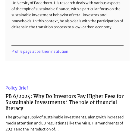
University of Paderborn. His research deals with various aspects
of the topic of sustainable finance, with a particular focus on the
sustainable investment behavior of retail investors and
households. In this context, he also deals with the participation of
citizens in the transition process to a low-carbon economy.
Profile page at partner institution
Policy Brief
PB 6/2024: Why Do Investors Pay Higher Fees for
Sustainable Investments? The role of financial
literacy
The growing supply of sustainable investments, along with increased
media attention and EU regulations (like the MiFID II amendments of
20211 and the introduction of…