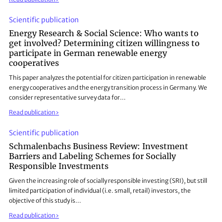
Scientific publication
Energy Research & Social Science: Who wants to
get involved? Determining citizen willingness to
participate in German renewable energy
cooperatives
This paper analyzes the potential for citizen participation in renewable
energy cooperatives and the energy transition process in Germany. We
consider representative survey data for…
Read publication
Scientific publication
Schmalenbachs Business Review: Investment
Barriers and Labeling Schemes for Socially
Responsible Investments
Given the increasing role of socially responsible investing (SRI), but still
limited participation of individual (i.e. small, retail) investors, the
objective of this study is…
Read publication