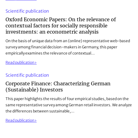
Scientific publication
Oxford Economic Papers: On the relevance of
contextual factors for socially responsible
investments: an econometric analysis
On the basis of unique data from an (online) representative web-based
survey among financial decision-makers in Germany, this paper
empirically examines the relevance of contextual…
Read publication
Scientific publication
Corporate Finance: Characterizing German
(Sustainable) Investors
This paper highlights the results of four empirical studies, based on the
same representative survey among German retail investors. We analyze
the differences between sustainable,…
Read publication