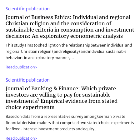
Scientific publication
Journal of Business Ethics: Individual and regional
Christian religion and the consideration of
sustainable criteria in consumption and investment
decisions: An exploratory econometric analysis
This study aims to shed light on the relationship between individual and
regional Christian religion (and religiosity) and individual sustainable
behaviors in an exploratory manner,…
Read publication
Scientific publication
Journal of Banking & Finance: Which private
investors are willing to pay for sustainable
investments? Empirical evidence from stated
choice experiments
Based on data from a representative survey among German private
financial decision makers that comprised two stated choice experiments
for fixed-interest investment products and equity…
Read publication