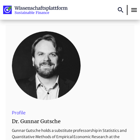
About the project
Topics
Researchers
Publications
Events
Newsletter
Profile
Dr. Gunnar Gutsche
Deutsch
Gunnar Gutsche holds a substitute professorship in Statistics and
Quantitative Methods of Empirical Economic Research at the